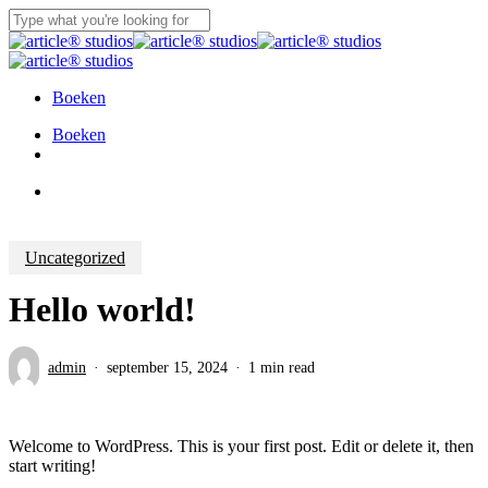
Skip
to
Close
main
Search
content
Boeken
Menu
Boeken
instagram
Menu
Uncategorized
Hello world!
admin
september 15, 2024
1 min read
Welcome to WordPress. This is your first post. Edit or delete it, then
start writing!