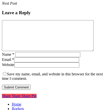
Next Post
Leave a Reply
Name
*
Email
*
Website
Save my name, email, and website in this browser for the next
time I comment.
Share
Share
Share
Pin
Close
Home
Menu
Boeken