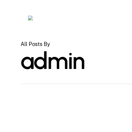
Skip
to
main
content
All Posts By
admin
Hello
Uncategorized
world!