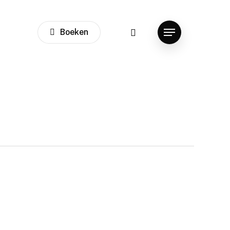
instagram
Boeken
Menu